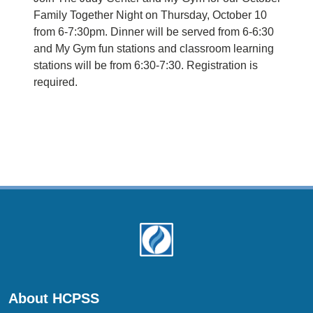
Family Together Night on Thursday, October 10
from 6-7:30pm. Dinner will be served from 6-6:30
and My Gym fun stations and classroom learning
stations will be from 6:30-7:30. Registration is
required.
About HCPSS