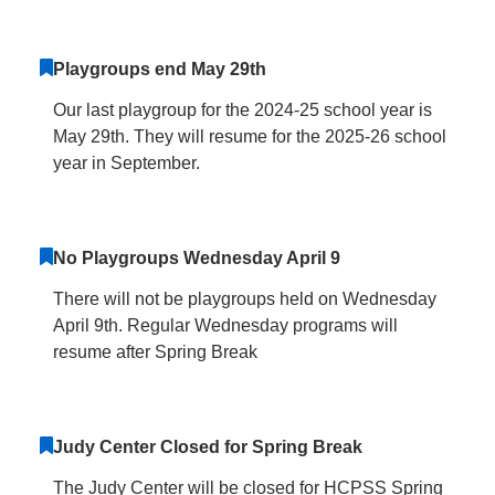
Playgroups end May 29th
Our last playgroup for the 2024-25 school year is
May 29th. They will resume for the 2025-26 school
year in September.
No Playgroups Wednesday April 9
There will not be playgroups held on Wednesday
April 9th. Regular Wednesday programs will
resume after Spring Break
Judy Center Closed for Spring Break
The Judy Center will be closed for HCPSS Spring