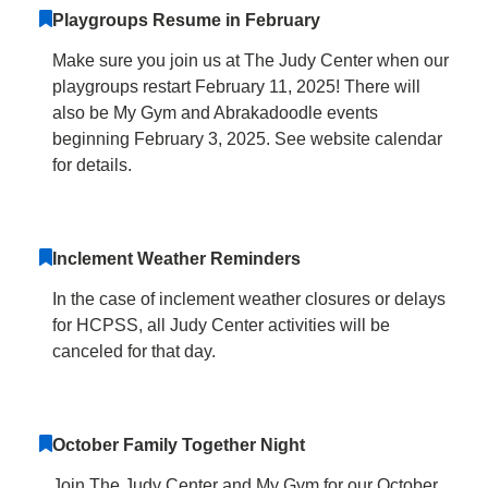
Playgroups Resume in February
Make sure you join us at The Judy Center when our
playgroups restart February 11, 2025! There will
also be My Gym and Abrakadoodle events
beginning February 3, 2025. See website calendar
for details.
Inclement Weather Reminders
In the case of inclement weather closures or delays
for HCPSS, all Judy Center activities will be
canceled for that day.
October Family Together Night
Join The Judy Center and My Gym for our October