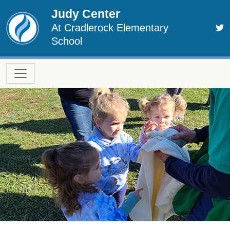
Skip to main content
Judy Center
At Cradlerock Elementary
School
Main navigation