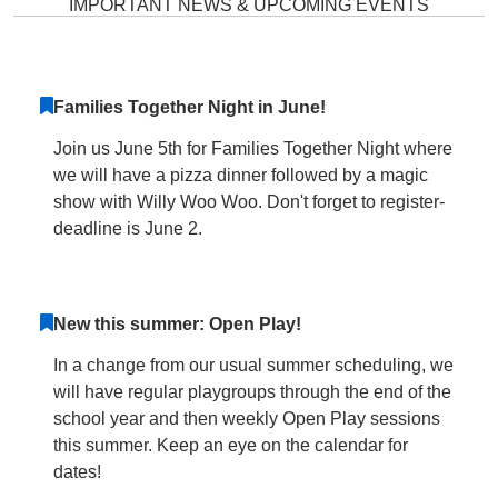
IMPORTANT NEWS & UPCOMING EVENTS
Families Together Night in June!
Join us June 5th for Families Together Night where
we will have a pizza dinner followed by a magic
show with Willy Woo Woo. Don't forget to register-
deadline is June 2.
New this summer: Open Play!
In a change from our usual summer scheduling, we
will have regular playgroups through the end of the
school year and then weekly Open Play sessions
this summer. Keep an eye on the calendar for
dates!