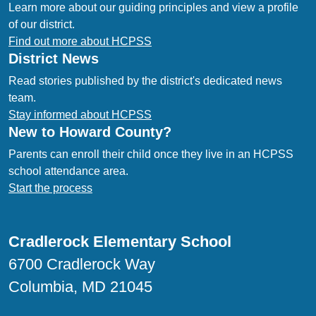
Learn more about our guiding principles and view a profile
of our district.
Find out more about HCPSS
District News
Read stories published by the district's dedicated news
team.
Stay informed about HCPSS
New to Howard County?
Parents can enroll their child once they live in an HCPSS
school attendance area.
Start the process
Cradlerock Elementary School
6700 Cradlerock Way
Columbia, MD 21045