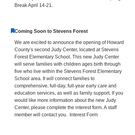
Break April 14-21.
Coming Soon to Stevens Forest
We are excited to announce the opening of Howard
County's second Judy Center, located at Stevens
Forest Elementary School. This new Judy Center
will serve families with children ages birth through
five who live within the Stevens Forest Elementary
School area. It will connect families to
comprehensive, full-day, full-year early care and
education services, as well as family support. If you
would like more information about the new Judy
Center, please complete the interest form. A staff
member will contact you. Interest Form