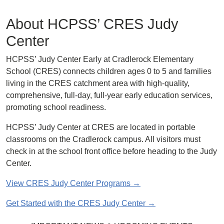
About HCPSS’ CRES Judy
Center
HCPSS’ Judy Center Early at Cradlerock Elementary
School (CRES) connects children ages 0 to 5 and families
living in the CRES catchment area with high-quality,
comprehensive, full-day, full-year early education services,
promoting school readiness.
HCPSS’ Judy Center at CRES are located in portable
classrooms on the Cradlerock campus. All visitors must
check in at the school front office before heading to the Judy
Center.
View CRES Judy Center Programs →
Get Started with the CRES Judy Center →